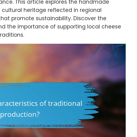
ance. This article explores the handmade
cultural heritage reflected in regional
that promote sustainability. Discover the
nd the importance of supporting local cheese
aditions.