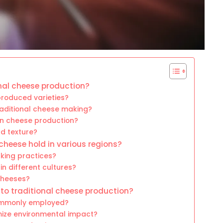
onal cheese production?
roduced varieties?
traditional cheese making?
n cheese production?
d texture?
cheese hold in various regions?
king practices?
in different cultures?
 cheeses?
nto traditional cheese production?
commonly employed?
mize environmental impact?