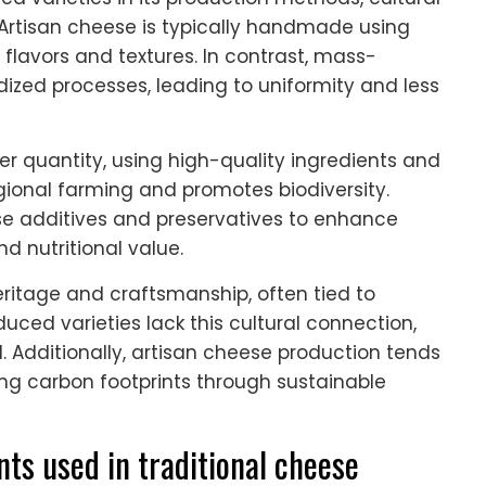
Artisan cheese is typically handmade using
e flavors and textures. In contrast, mass-
ized processes, leading to uniformity and less
er quantity, using high-quality ingredients and
egional farming and promotes biodiversity.
 additives and preservatives to enhance
d nutritional value.
heritage and craftsmanship, often tied to
uced varieties lack this cultural connection,
 Additionally, artisan cheese production tends
cing carbon footprints through sustainable
nts used in traditional cheese