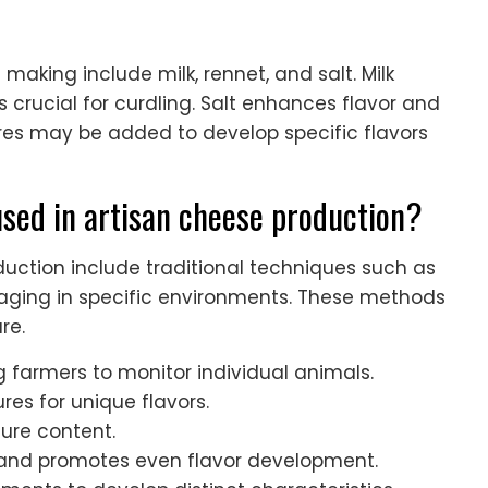
 making include milk, rennet, and salt. Milk
s crucial for curdling. Salt enhances flavor and
tures may be added to develop specific flavors
ed in artisan cheese production?
ction include traditional techniques such as
 aging in specific environments. These methods
re.
ng farmers to monitor individual animals.
ures for unique flavors.
ture content.
y and promotes even flavor development.