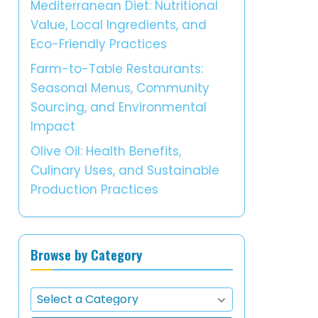
Mediterranean Diet: Nutritional
Value, Local Ingredients, and
Eco-Friendly Practices
Farm-to-Table Restaurants:
Seasonal Menus, Community
Sourcing, and Environmental
Impact
Olive Oil: Health Benefits,
Culinary Uses, and Sustainable
Production Practices
Browse by Category