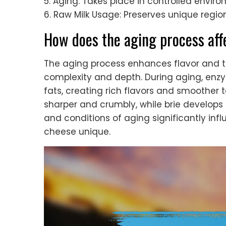
5. Aging: Takes place in controlled enviro
6. Raw Milk Usage: Preserves unique regiona
How does the aging process aff
The aging process enhances flavor and te
complexity and depth. During aging, enz
fats, creating rich flavors and smoother
sharper and crumbly, while brie develops
and conditions of aging significantly inf
cheese unique.