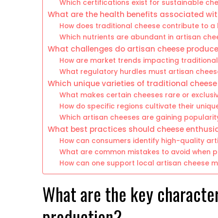
Which certifications exist for sustainable c
What are the health benefits associated wi
How does traditional cheese contribute to a
Which nutrients are abundant in artisan ch
What challenges do artisan cheese produce
How are market trends impacting traditiona
What regulatory hurdles must artisan chee
Which unique varieties of traditional cheese
What makes certain cheeses rare or exclusi
How do specific regions cultivate their uniqu
Which artisan cheeses are gaining popularit
What best practices should cheese enthusia
How can consumers identify high-quality ar
What are common mistakes to avoid when pa
How can one support local artisan cheese m
What are the key character
production?