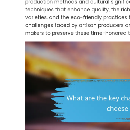
production methods and cultural signific
techniques that enhance quality, the rich 
varieties, and the eco-friendly practices 
challenges faced by artisan producers a
makers to preserve these time-honored tr