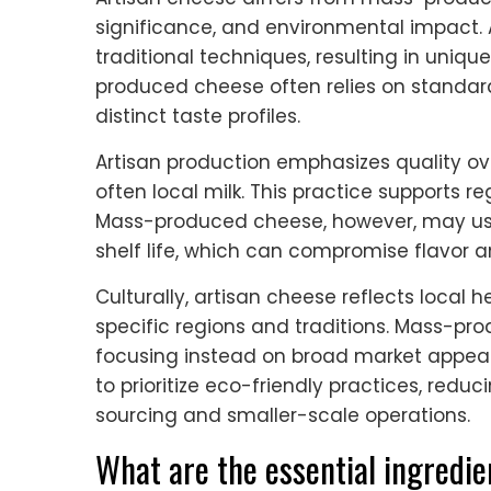
significance, and environmental impact. 
traditional techniques, resulting in uniqu
produced cheese often relies on standard
distinct taste profiles.
Artisan production emphasizes quality ov
often local milk. This practice supports r
Mass-produced cheese, however, may use
shelf life, which can compromise flavor an
Culturally, artisan cheese reflects local 
specific regions and traditions. Mass-prod
focusing instead on broad market appeal.
to prioritize eco-friendly practices, redu
sourcing and smaller-scale operations.
What are the essential ingredie