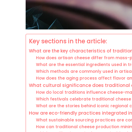
Key sections in the article:
What are the key characteristics of traditi
How does artisan cheese differ from mass-p
What are the essential ingredients used in 
Which methods are commonly used in artisa
How does the aging process affect flavor an
What cultural significance does traditional 
How do local traditions influence cheese-ma
Which festivals celebrate traditional cheese 
What are the stories behind iconic regional
How are eco-friendly practices integrated i
What sustainable sourcing practices are 
How can traditional cheese production mini