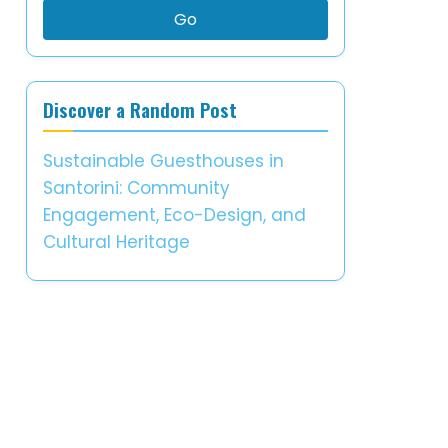
Go
Discover a Random Post
Sustainable Guesthouses in
Santorini: Community
Engagement, Eco-Design, and
Cultural Heritage