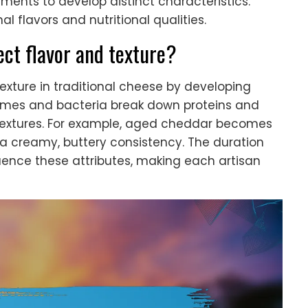
nments to develop distinct characteristics.
l flavors and nutritional qualities.
ect flavor and texture?
xture in traditional cheese by developing
ymes and bacteria break down proteins and
 textures. For example, aged cheddar becomes
 a creamy, buttery consistency. The duration
luence these attributes, making each artisan