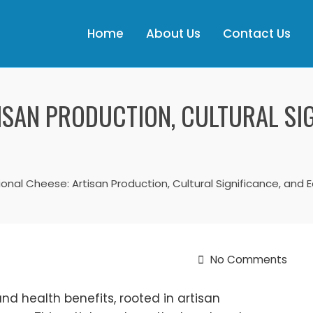
Home
About Us
Contact Us
ISAN PRODUCTION, CULTURAL SIG
ional Cheese: Artisan Production, Cultural Significance, and 
No Comments
nd health benefits, rooted in artisan