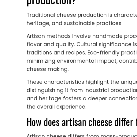
Traditional cheese production is characte
heritage, and sustainable practices.
Artisan methods involve handmade proce
flavor and quality. Cultural significance is
traditions and recipes. Eco-friendly pract
minimizing environmental impact, contribu
cheese making.
These characteristics highlight the unique
distinguishing it from industrial produc
and heritage fosters a deeper connecti
the overall experience.
How does artisan cheese differ
Artisan cheese differs from mass-produce