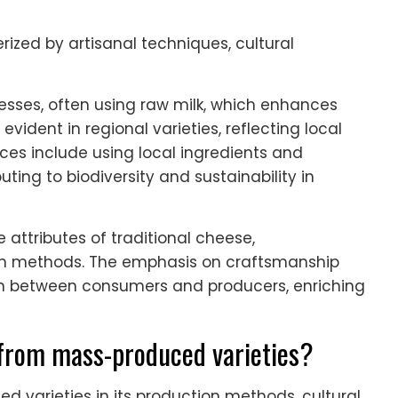
rized by artisanal techniques, cultural
sses, often using raw milk, which enhances
 evident in regional varieties, reflecting local
ices include using local ingredients and
ting to biodiversity and sustainability in
 attributes of traditional cheese,
tion methods. The emphasis on craftsmanship
on between consumers and producers, enriching
 from mass-produced varieties?
d varieties in its production methods, cultural