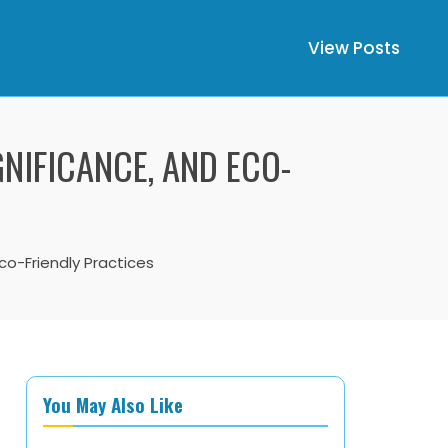
View Posts
NIFICANCE, AND ECO-
Eco-Friendly Practices
You May Also Like