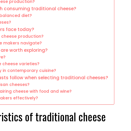
heese production?
th consuming traditional cheese?
 balanced diet?
eeses?
rs face today?
l cheese production?
se makers navigate?
 are worth exploring?
ve?
e cheese varieties?
y in contemporary cuisine?
sts follow when selecting traditional cheeses?
tisan cheeses?
iring cheese with food and wine?
akers effectively?
istics of traditional cheese