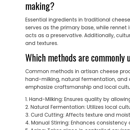
making?
Essential ingredients in traditional cheese
serves as the primary base, while rennet i
acts as a preservative. Additionally, cul
and textures.
Which methods are commonly us
Common methods in artisan cheese produ
hand-milking, natural fermentation, and
emphasize craftsmanship and local cultu
1. Hand-Milking: Ensures quality by allowi
2. Natural Fermentation: Utilizes local cult
3. Curd Cutting: Affects texture and mois
4. Manual Stirring: Enhances consistenc