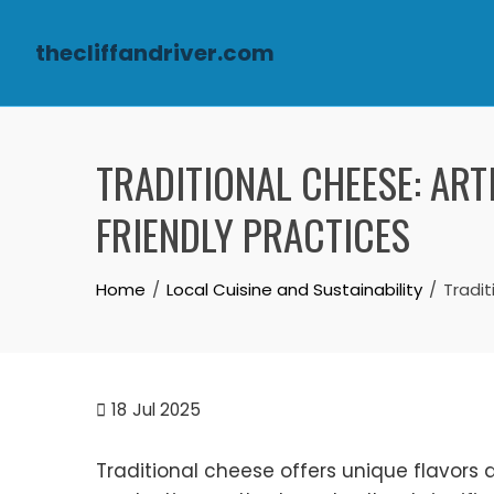
thecliffandriver.com
Skip to content
TRADITIONAL CHEESE: ART
FRIENDLY PRACTICES
Home
Local Cuisine and Sustainability
Tradit
18
Jul 2025
Traditional cheese offers unique flavors a