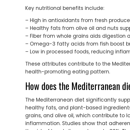
Key nutritional benefits include:
– High in antioxidants from fresh produce
– Healthy fats from olive oil and nuts sup
– Fiber from whole grains aids digestion 
– Omega-3 fatty acids from fish boost br
– Low in processed foods, reducing infla
These attributes contribute to the Medite
health-promoting eating pattern.
How does the Mediterranean die
The Mediterranean diet significantly sup
healthy fats, and plant-based ingredients. 
grains, and olive oil, which contribute to
inflammation. Studies show that adheren