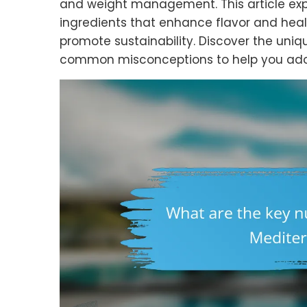
and weight management. This article explor
ingredients that enhance flavor and heal
promote sustainability. Discover the uniq
common misconceptions to help you adopt 