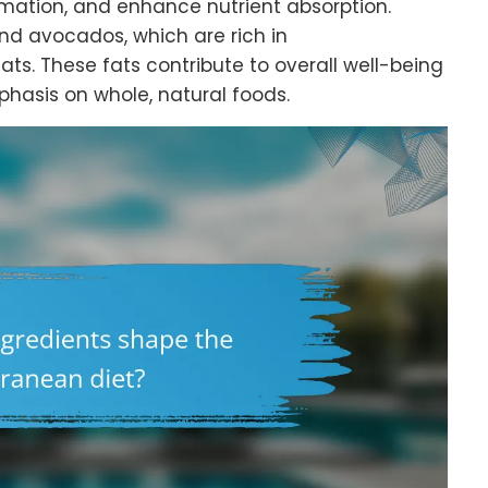
mation, and enhance nutrient absorption.
nd avocados, which are rich in
s. These fats contribute to overall well-being
phasis on whole, natural foods.