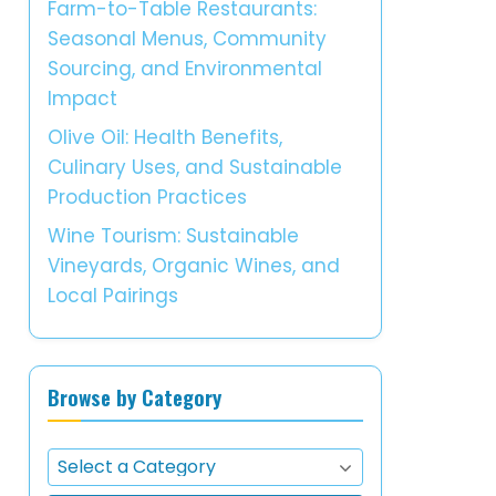
Farm-to-Table Restaurants:
Seasonal Menus, Community
Sourcing, and Environmental
Impact
Olive Oil: Health Benefits,
Culinary Uses, and Sustainable
Production Practices
Wine Tourism: Sustainable
Vineyards, Organic Wines, and
Local Pairings
Browse by Category