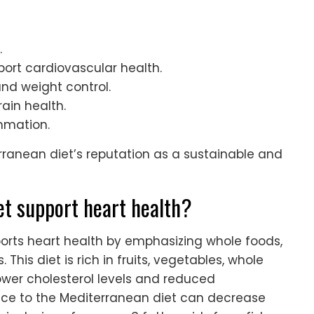
.
port cardiovascular health.
and weight control.
ain health.
mmation.
rranean diet’s reputation as a sustainable and
t support heart health?
ports heart health by emphasizing whole foods,
This diet is rich in fruits, vegetables, whole
 lower cholesterol levels and reduced
ce to the Mediterranean diet can decrease