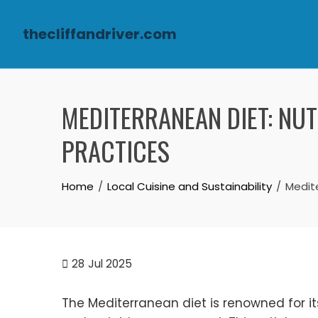
thecliffandriver.com
Skip to content
MEDITERRANEAN DIET: NUT
PRACTICES
Home
Local Cuisine and Sustainability
Medite
28
Jul 2025
The Mediterranean diet is renowned for its