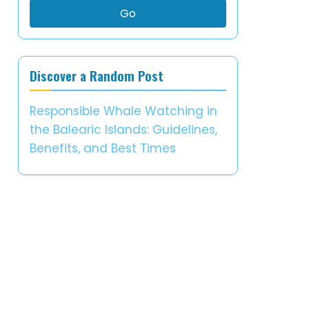
Go
Discover a Random Post
Responsible Whale Watching in
the Balearic Islands: Guidelines,
Benefits, and Best Times