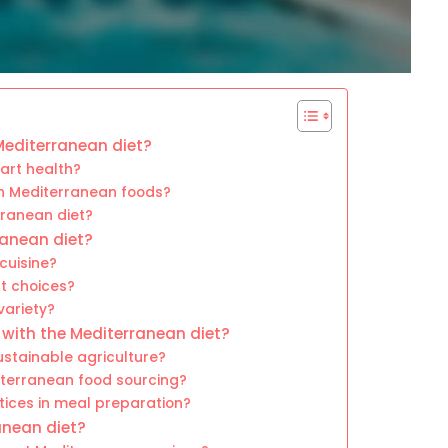
 Mediterranean diet?
art health?
in Mediterranean foods?
rranean diet?
ranean diet?
cuisine?
nt choices?
variety?
 with the Mediterranean diet?
stainable agriculture?
iterranean food sourcing?
tices in meal preparation?
anean diet?