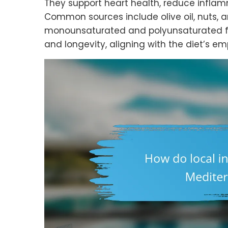
They support heart health, reduce inflam
Common sources include olive oil, nuts, a
monounsaturated and polyunsaturated fat
and longevity, aligning with the diet’s em