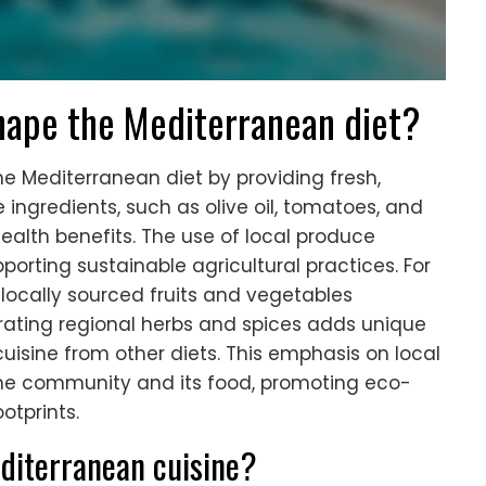
hape the Mediterranean diet?
he Mediterranean diet by providing fresh,
 ingredients, such as olive oil, tomatoes, and
health benefits. The use of local produce
porting sustainable agricultural practices. For
 locally sourced fruits and vegetables
rating regional herbs and spices adds unique
cuisine from other diets. This emphasis on local
he community and its food, promoting eco-
otprints.
editerranean cuisine?