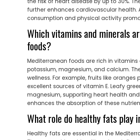
the risk of heart disease by up to 30%. T
further enhances cardiovascular health. A
consumption and physical activity promot
Which vitamins and minerals a
foods?
Mediterranean foods are rich in vitamins a
potassium, magnesium, and calcium. These
wellness. For example, fruits like oranges
excellent sources of vitamin E. Leafy gr
magnesium, supporting heart health and mus
enhances the absorption of these nutrien
What role do healthy fats play 
Healthy fats are essential in the Mediter