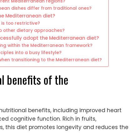
erent Mediterranean regions?
ean dishes differ from traditional ones?
e Mediterranean diet?
s too restrictive?
o other dietary approaches?
ccessfully adopt the Mediterranean diet?
ning within the Mediterranean framework?
ples into a busy lifestyle?
en transitioning to the Mediterranean diet?
l benefits of the
utritional benefits, including improved heart
cognitive function. Rich in fruits,
s, this diet promotes longevity and reduces the