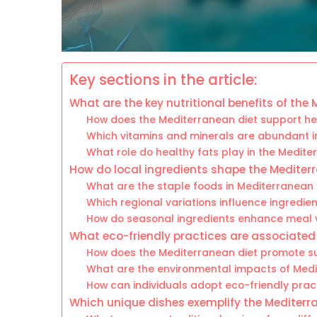
Key sections in the article:
What are the key nutritional benefits of the
How does the Mediterranean diet support he
Which vitamins and minerals are abundant 
What role do healthy fats play in the Medite
How do local ingredients shape the Mediter
What are the staple foods in Mediterranean 
Which regional variations influence ingredie
How do seasonal ingredients enhance meal 
What eco-friendly practices are associated
How does the Mediterranean diet promote su
What are the environmental impacts of Med
How can individuals adopt eco-friendly prac
Which unique dishes exemplify the Mediterr