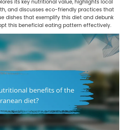
es its key nutritional value, highlights local
th, and discusses eco-friendly practices that
ue dishes that exemplify this diet and debunk
this beneficial eating pattern effectively.