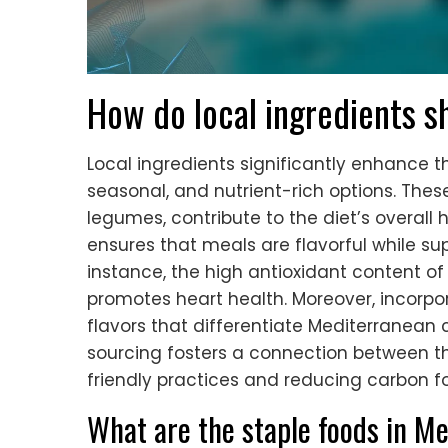
How do local ingredients s
Local ingredients significantly enhance t
seasonal, and nutrient-rich options. These
legumes, contribute to the diet’s overall 
ensures that meals are flavorful while sup
instance, the high antioxidant content of
promotes heart health. Moreover, incorpo
flavors that differentiate Mediterranean 
sourcing fosters a connection between t
friendly practices and reducing carbon fo
What are the staple foods in M