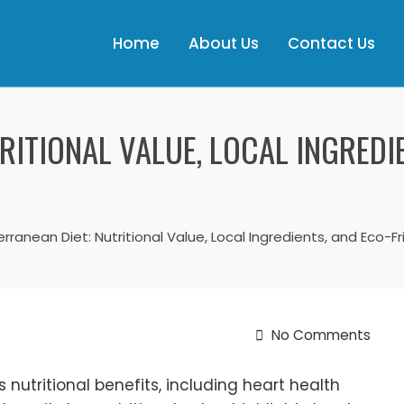
Home
About Us
Contact Us
RITIONAL VALUE, LOCAL INGREDI
rranean Diet: Nutritional Value, Local Ingredients, and Eco-Fr
No Comments
 nutritional benefits, including heart health