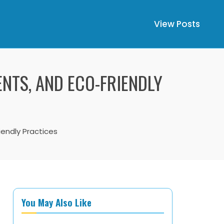
View Posts
ENTS, AND ECO-FRIENDLY
iendly Practices
You May Also Like