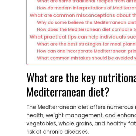
What are some traditional recipes from diff
How do modern interpretations of Mediterran
What are common misconceptions about th
Why do some believe the Mediterranean diet i
How does the Mediterranean diet compare t
What practical tips can help individuals su
What are the best strategies for meal plan
How can one incorporate Mediterranean princi
What common mistakes should be avoided wh
What are the key nutritiona
Mediterranean diet?
The Mediterranean diet offers numerous n
health, weight management, and enhanced 
vegetables, whole grains, and healthy fat
risk of chronic diseases.