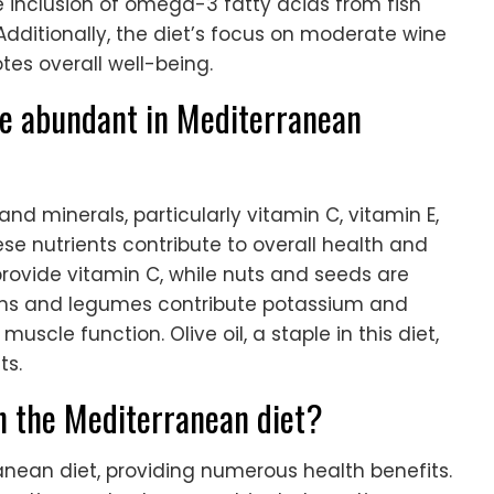
he inclusion of omega-3 fatty acids from fish
dditionally, the diet’s focus on moderate wine
es overall well-being.
re abundant in Mediterranean
nd minerals, particularly vitamin C, vitamin E,
 nutrients contribute to overall health and
 provide vitamin C, while nuts and seeds are
eens and legumes contribute potassium and
cle function. Olive oil, a staple in this diet,
ts.
in the Mediterranean diet?
ranean diet, providing numerous health benefits.