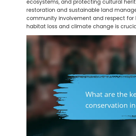
ecosystems, and protecting cultural herit
restoration and sustainable land manage
community involvement and respect for lo
habitat loss and climate change is crucial 