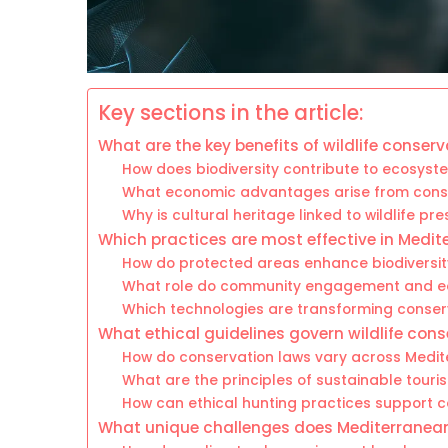
Key sections in the article:
What are the key benefits of wildlife conser
How does biodiversity contribute to ecosyste
What economic advantages arise from conse
Why is cultural heritage linked to wildlife pr
Which practices are most effective in Medit
How do protected areas enhance biodiversit
What role do community engagement and e
Which technologies are transforming conse
What ethical guidelines govern wildlife con
How do conservation laws vary across Medit
What are the principles of sustainable touris
How can ethical hunting practices support 
What unique challenges does Mediterranean 