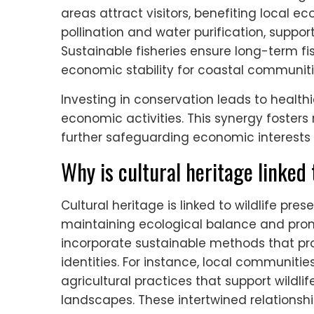
areas attract visitors, benefiting local 
pollination and water purification, suppor
Sustainable fisheries ensure long-term fi
economic stability for coastal communiti
Investing in conservation leads to health
economic activities. This synergy fosters
further safeguarding economic interests i
Why is cultural heritage linked 
Cultural heritage is linked to wildlife p
maintaining ecological balance and promo
incorporate sustainable methods that pr
identities. For instance, local communit
agricultural practices that support wildlif
landscapes. These intertwined relationsh