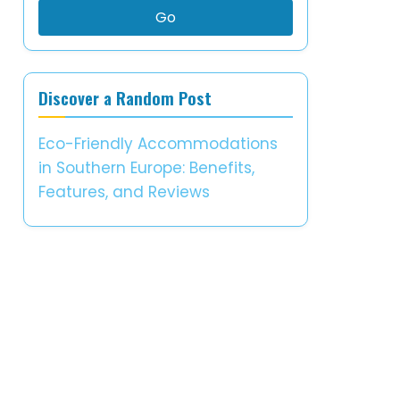
Go
Discover a Random Post
Eco-Friendly Accommodations
in Southern Europe: Benefits,
Features, and Reviews