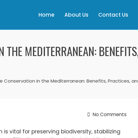
Home
About Us
Contact Us
N THE MEDITERRANEAN: BENEFITS
fe Conservation in the Mediterranean: Benefits, Practices, an
No Comments
s vital for preserving biodiversity, stabilizing