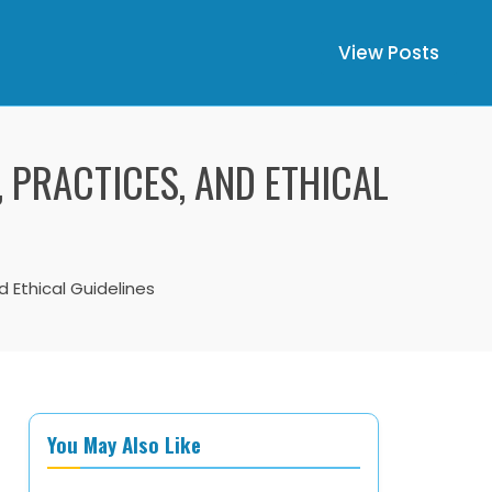
View Posts
, PRACTICES, AND ETHICAL
d Ethical Guidelines
You May Also Like