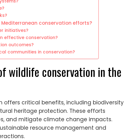
systems?
e?
sks?
 Mediterranean conservation efforts?
 initiatives?
in effective conservation?
tion outcomes?
cal communities in conservation?
f wildlife conservation in the
offers critical benefits, including biodiversity
tural heritage protection. These efforts
s, and mitigate climate change impacts.
e sustainable resource management and
eractions.