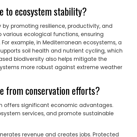
e to ecosystem stability?
 by promoting resilience, productivity, and
o various ecological functions, ensuring
 For example, in Mediterranean ecosystems, a
pports soil health and nutrient cycling, which
ased biodiversity also helps mitigate the
systems more robust against extreme weather
e from conservation efforts?
an offers significant economic advantages.
osystem services, and promote sustainable
generates revenue and creates jobs. Protected