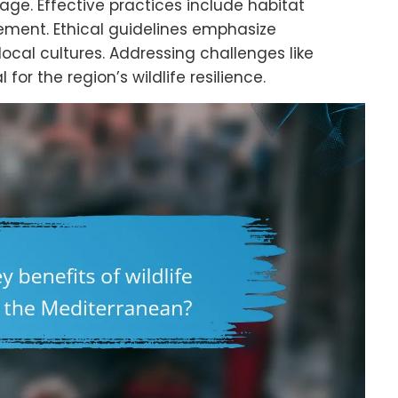
age. Effective practices include habitat
ment. Ethical guidelines emphasize
cal cultures. Addressing challenges like
for the region’s wildlife resilience.