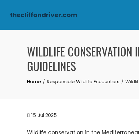
thecliffandriver.com
Skip to content
WILDLIFE CONSERVATION I
GUIDELINES
Home
Responsible Wildlife Encounters
Wildli
15
Jul 2025
Wildlife conservation in the Mediterranean i