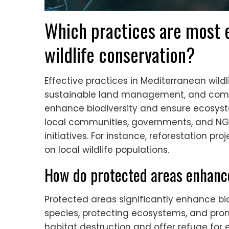
Which practices are most e
wildlife conservation?
Effective practices in Mediterranean wildl
sustainable land management, and com
enhance biodiversity and ensure ecosyste
local communities, governments, and NGO
initiatives. For instance, reforestation p
on local wildlife populations.
How do protected areas enhance
Protected areas significantly enhance bio
species, protecting ecosystems, and prom
habitat destruction and offer refuge for