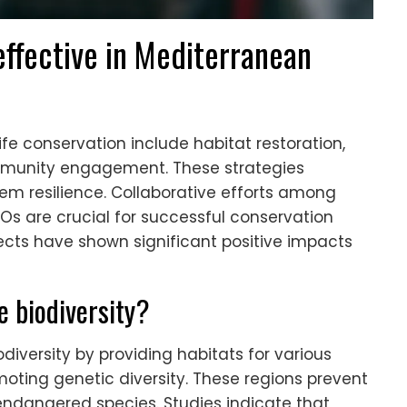
ffective in Mediterranean
ife conservation include habitat restoration,
munity engagement. These strategies
m resilience. Collaborative efforts among
s are crucial for successful conservation
rojects have shown significant positive impacts
 biodiversity?
diversity by providing habitats for various
oting genetic diversity. These regions prevent
 endangered species. Studies indicate that