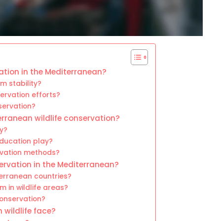
vation in the Mediterranean?
m stability?
rvation efforts?
eservation?
erranean wildlife conservation?
y?
ducation play?
rvation methods?
servation in the Mediterranean?
erranean countries?
m in wildlife areas?
conservation?
wildlife face?