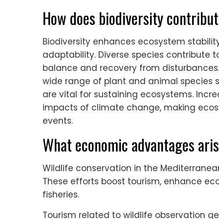
How does biodiversity contribut
Biodiversity enhances ecosystem stability
adaptability. Diverse species contribute t
balance and recovery from disturbances.
wide range of plant and animal species su
are vital for sustaining ecosystems. Incre
impacts of climate change, making eco
events.
What economic advantages aris
Wildlife conservation in the Mediterrane
These efforts boost tourism, enhance ec
fisheries.
Tourism related to wildlife observation 