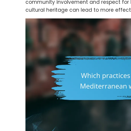
community involvement and respect for loc
cultural heritage can lead to more effecti