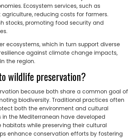
economies. Ecosystem services, such as
t agriculture, reducing costs for farmers.
sh stocks, promoting food security and
es.
ier ecosystems, which in turn support diverse
 resilience against climate change impacts,
n the region.
to wildlife preservation?
reservation because both share a common goal of
ting biodiversity. Traditional practices often
otect both the environment and cultural
ies in the Mediterranean have developed
e habitats while preserving their cultural
ips enhance conservation efforts by fostering