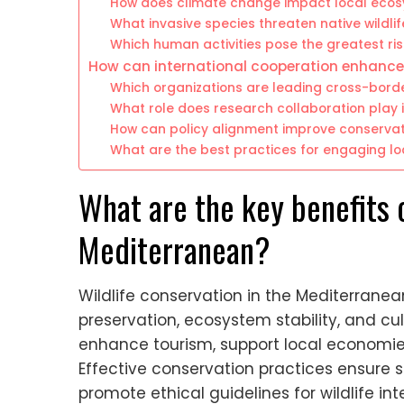
How does climate change impact local eco
What invasive species threaten native wildlif
Which human activities pose the greatest ri
How can international cooperation enhance
Which organizations are leading cross-border
What role does research collaboration play 
How can policy alignment improve conserva
What are the best practices for engaging lo
What are the key benefits o
Mediterranean?
Wildlife conservation in the Mediterranean 
preservation, ecosystem stability, and cul
enhance tourism, support local economie
Effective conservation practices ensur
promote ethical guidelines for wildlife int