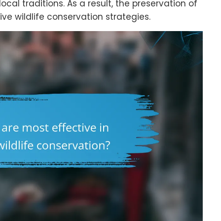
al traditions. As a result, the preservation of
ve wildlife conservation strategies.