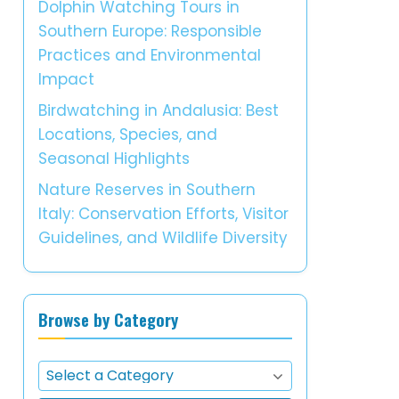
Dolphin Watching Tours in
Southern Europe: Responsible
Practices and Environmental
Impact
Birdwatching in Andalusia: Best
Locations, Species, and
Seasonal Highlights
Nature Reserves in Southern
Italy: Conservation Efforts, Visitor
Guidelines, and Wildlife Diversity
Browse by Category