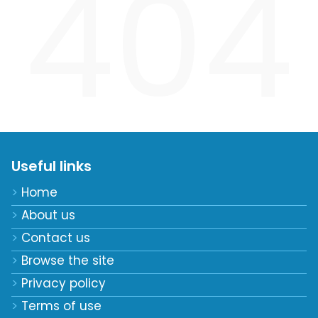
404
Useful links
Home
About us
Contact us
Browse the site
Privacy policy
Terms of use