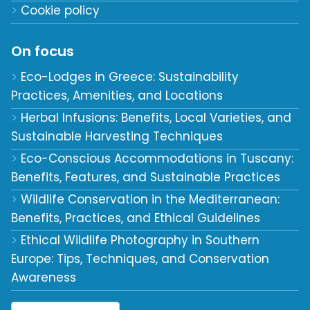
Cookie policy
On focus
Eco-Lodges in Greece: Sustainability
Practices, Amenities, and Locations
Herbal Infusions: Benefits, Local Varieties, and
Sustainable Harvesting Techniques
Eco-Conscious Accommodations in Tuscany:
Benefits, Features, and Sustainable Practices
Wildlife Conservation in the Mediterranean:
Benefits, Practices, and Ethical Guidelines
Ethical Wildlife Photography in Southern
Europe: Tips, Techniques, and Conservation
Awareness